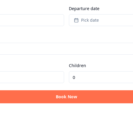
Departure date
Pick date
Children
Book Now