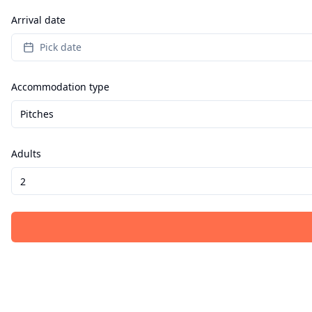
Arrival date
Pick date
Accommodation type
Pitches
Adults