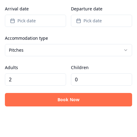
Arrival date
Departure date
Pick date
Pick date
Accommodation type
Pitches
Adults
Children
Book Now