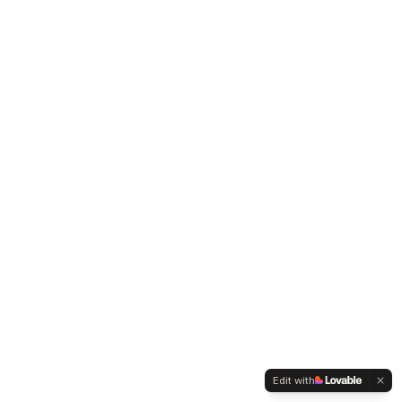
Edit with