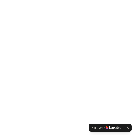
Edit with