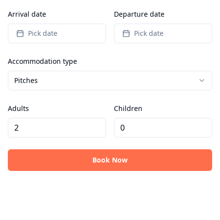
Arrival date
Departure date
Pick date
Pick date
Accommodation type
Pitches
Adults
Children
Book Now