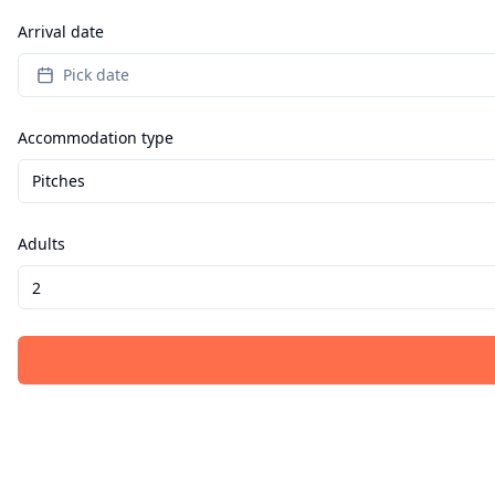
Arrival date
Pick date
Accommodation type
Pitches
Adults