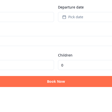
Departure date
Pick date
Children
Book Now