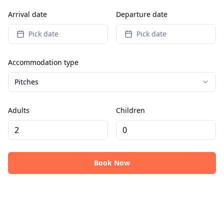
Arrival date
Departure date
Pick date
Pick date
Accommodation type
Pitches
Adults
Children
Book Now