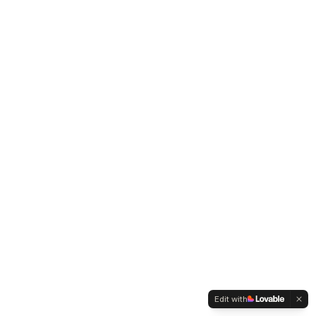
Edit with